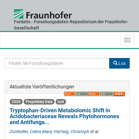
Fordatis - Forschungsdaten-Repositorium der Fraunhofer-
Skip
Gesellschaft
navigation
Los
Aktuellste Veröffentlichungen
2026
Proprietary Data
null
Tryptophan-Driven Metabolomic Shift in
Acidobacteriaceae Reveals Phytohormones
and Antifunga...
Zumkeller, Celine Mara
;
Hartwig, Christoph
et al.