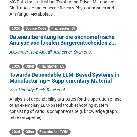
MS-Data for publication "Tryptophan-Driven Metabolomic
Shift in Acidobacteriaceae Reveals Phytohormones and
Antifungal Metabolites".
2026
Source Code
Fraunhofer ISI
Datenaufbereitung für die ökonometrische
Analyse von lokalen Bürgerentscheiden z...
Alexander-Haw, Abigail
;
Alsheimer, Sven
et al.
2026
Other
Fraunhofer IKS
Towards Dependable LLM-Based Systems in
Manufacturing – Supplementary Material
Van, Hoai My
;
Beck, René
et al.
Analysis of dependability attributes for the operation phase
of an exemplary LLM-based troubleshooting system
consisting of various components (e.g. knowledge graph,
retrieval pipeline).
2026
Other
Fraunhofer ITWM