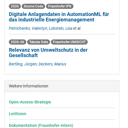
2026
Source Code
Fraunhofer IPK
Digitale Anlagendaten in AutomationML für
das industrielle Energiemanagement
Petrichenko, Valentyn
;
Lokstein, Lisa
et al.
2026-06
Tabular Data
Fraunhofer UMSICHT
Relevanz von Umweltschutz in der
Gesellschaft
Bertling, Jürgen
;
Deckers, Marius
Weitere Informationen
Open-Access-Strategie
Leitlinien
Dokumentation (Fraunhofer-Intern)