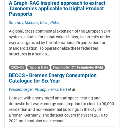
A Graph-RAG inspired approach to extract
Taxonomies applicable to Digital Product
Passports
Smirnov, Michael
;
Klein, Peter
A global, cross-continental extension of the European DPP
system, suitable for global value chains, is currently under
way as organized by the International Organization for
Standardization. To operationalize these federated
structures in a scalab...
2026-06
Tabular Data
Fraunhofer ICT
,
Fraunhofer IFAM
BECCS - Bremen Energy Consumption
Catalogue for Six Year
Weisenburger, Philipp
;
Fehrs, Karl
et al.
Dataset with anonymized annual space heating and
domestic hot water energy consumption for close to 90,000
residential and non-residential buildings in the city of
Bremen, Germany. The dataset covers the years 2016 to
2021 and contains real measur...